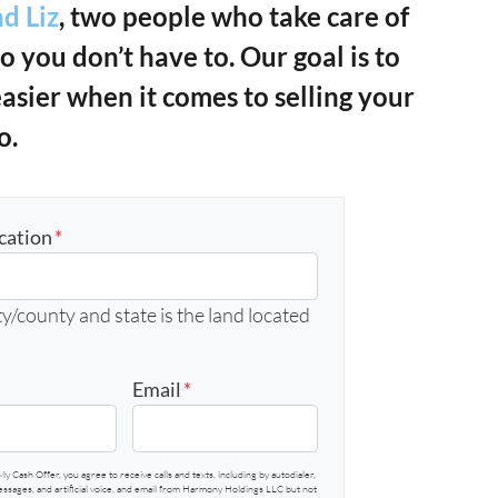
d Liz
, two people who take care of
so you don’t have to. Our goal is to
easier when it comes to selling your
o.
cation
*
y/county and state is the land located
Email
*
My Cash Offer, you agree to receive calls and texts, including by autodialer,
sages, and artificial voice, and email from Harmony Holdings LLC but not