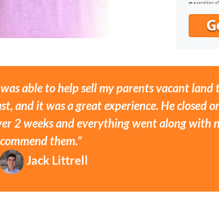
as a condition o
 was able to help sell my parents vacant land
st, and it was a great experience. He closed on
ver 2 weeks and everything went along with no
ecommend them.”
Jack Littrell