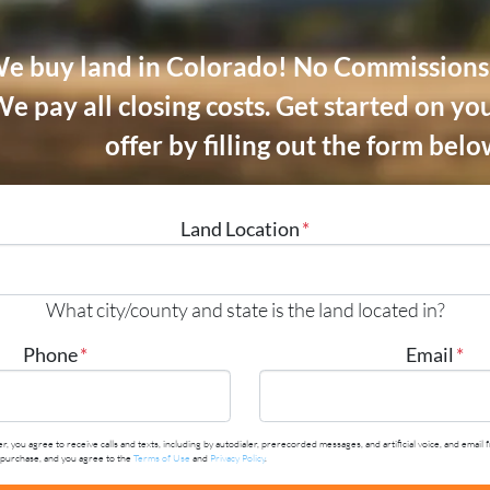
e buy land in Colorado! No Commissions.
e pay all closing costs.
Get started on you
offer by filling out the form belo
Land Location
*
What city/county and state is the land located in?
Phone
*
Email
*
r, you agree to receive calls and texts, including by autodialer, prerecorded messages, and artificial voice, and em
y purchase, and you agree to the
Terms of Use
and
Privacy Policy
.