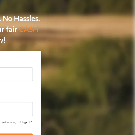
 No Hassles.
r fair
CASH
w!
ail from Harmony Holdings LLC