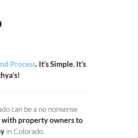
o
and Process
. It’s Simple.
It’s
hya’s!
rado can be a no nonsense
 with property owners to
s
y
in Colorado.