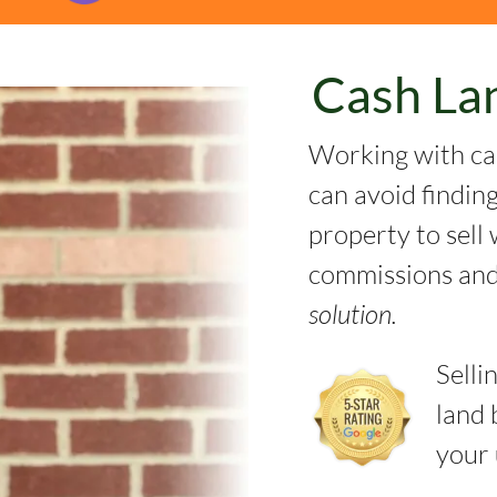
Cash La
Working with ca
can avoid findin
property to sell 
commissions and
solution.
Selli
land 
your 