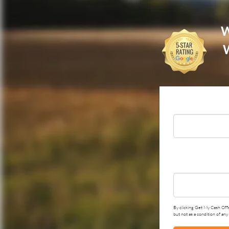
W
W
By clicking Get My Cash Offe
but not as a condition of an