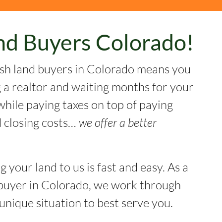
nd Buyers Colorado!
sh land buyers in Colorado means you
g a realtor and waiting months for your
while paying taxes on top of paying
 closing costs…
we offer a better
ng your land to us is fast and easy. As a
buyer in Colorado, we work through
unique situation to best serve you.