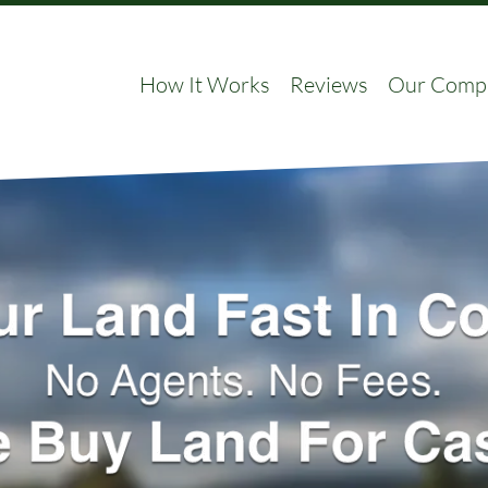
How It Works
Reviews
Our Comp