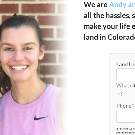
We are
Andy an
all the hassles, 
make your life 
land in Colorad
Land Lo
What cit
in?
Phone
*
By clicking Get 
prerecorded mes