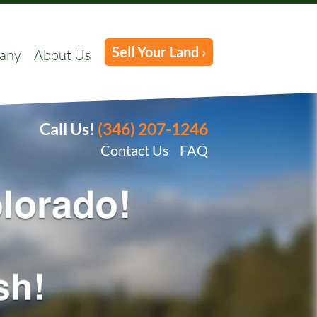
Sell Your Land ›
any
About Us
Call Us!
(346) 207-1246
Contact Us
FAQ