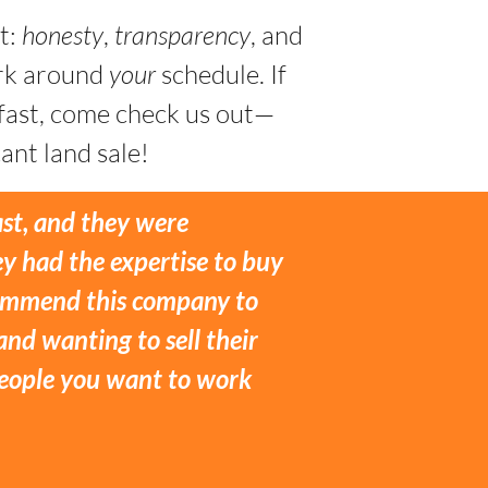
t:
honesty
,
transparency
, and
ork around
your
schedule. If
 fast, come check us out—
ant land sale!
ast, and they were
y had the expertise to buy
ecommend this company to
and wanting to sell their
 people you want to work