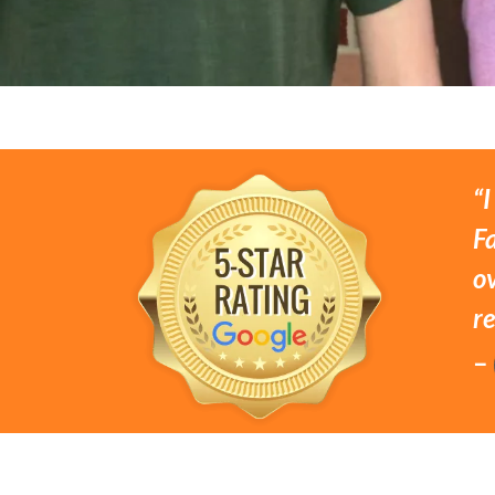
“I
Fa
o
r
–