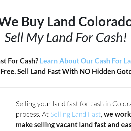
We Buy Land Colorad
Sell My Land For Cash!
ast For Cash?
Learn About Our Cash For L
Free. Sell Land Fast With NO Hidden Gotc
Selling your land fast for cash in Colo
process. At
Selling Land Fast
,
we work
make selling vacant land fast and ea