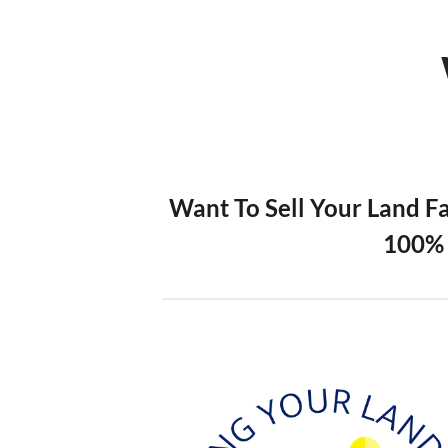
Want To Sell Your Land F
100% 