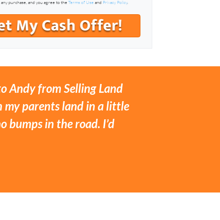
f any purchase, and you agree to the
Terms of Use
and
Privacy Policy
.
 to Andy from Selling Land
 my parents land in a little
 bumps in the road. I’d