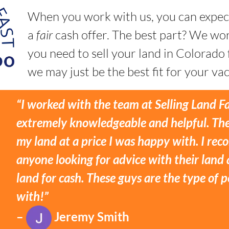
When you work with us, you can expec
a
fair
cash offer. The best part? We w
you need to sell your land in Colorado
we may just be the best fit for your vac
“I worked with the team at Selling Land F
extremely knowledgeable and helpful. The
my land at a price I was happy with. I r
anyone looking for advice with their land 
land for cash. These guys are the type of
with!”
–
Jeremy Smith