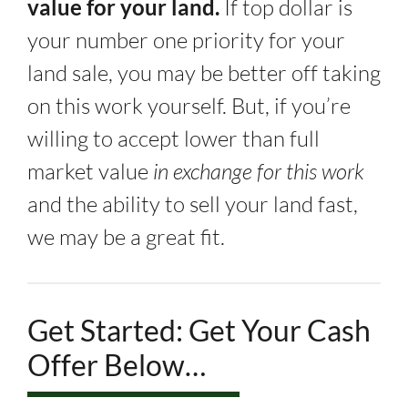
value for your land.
If top dollar is
your number one priority for your
land sale, you may be better off taking
on this work yourself. But, if you’re
willing to accept lower than full
market value
in exchange for this work
and the ability to sell your land fast,
we may be a great fit.
Get Started: Get Your Cash
Offer Below…