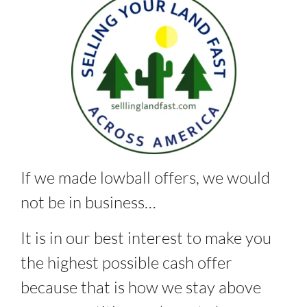
If we made lowball offers, we would
not be in business…
It is in our best interest to make you
the highest possible cash offer
because that is how we stay above