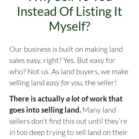
Instead Of Listing It
Myself?
Our business is built on making land
sales easy, right? Yes. But easy for
who? Not us. As land buyers, we make
selling land
easy for you
, the seller!
There is actually
a lot
of work that
goes into selling land.
Many land
sellers don’t find this out until they’re
in too deep trying to sell land on their