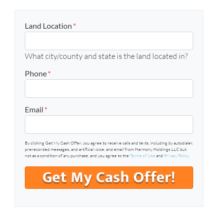
Land Location
*
What city/county and state is the land located in?
Phone
*
Email
*
By clicking Get My Cash Offer, you agree to receive calls and texts, including by autodialer,
prerecorded messages, and artificial voice, and email from Harmony Holdings LLC but
not as a condition of any purchase, and you agree to the
Terms of Use
and
Privacy Policy
.