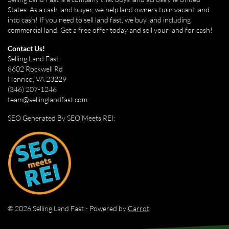
States. As a cash land buyer, we help land owners turn vacant land
into cash! If you need to sell land fast, we buy land including
commercial land. Get a free offer today and sell your land for cash!
Contact Us!
Selling Land Fast
8602 Rockwell Rd
Henrico, VA 23229
(346) 207-1246
team@sellinglandfast.com
SEO Generated By SEO Meets REI:
© 2026 Selling Land Fast - Powered by
Carrot