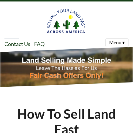
Menu ▾
Contact Us
FAQ
How To Sell Land
Fast