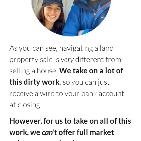
As you can see, navigating a land
property sale is
very
different from
selling a house.
We take on a lot of
this dirty work
, so you can just
receive a wire to your bank account
at closing.
However, for us to take on all of this
work, we
can’t
offer full market