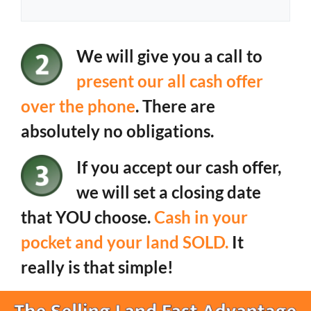
We will give you a call to
present our all cash offer
over the phone
. There are
absolutely no obligations.
If you accept our cash offer,
we will set a closing date
that YOU choose.
Cash in your
pocket and your land SOLD.
It
really is that simple!