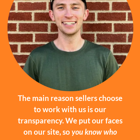
The main reason sellers choose
to work with us is our
transparency. We put our faces
on our site, so
you know who