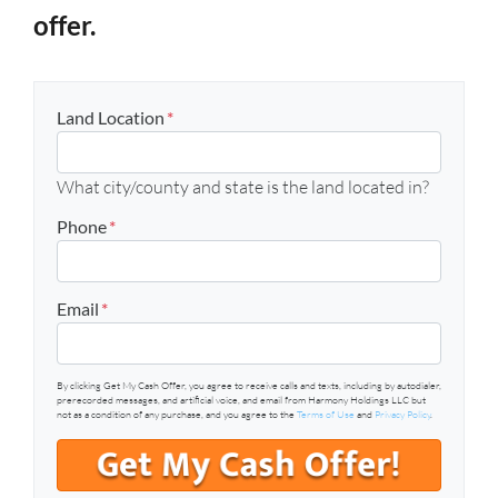
offer.
Land Location
*
What city/county and state is the land located in?
Phone
*
Email
*
By clicking Get My Cash Offer, you agree to receive calls and texts, including by autodialer,
prerecorded messages, and artificial voice, and email from Harmony Holdings LLC but
not as a condition of any purchase, and you agree to the
Terms of Use
and
Privacy Policy
.