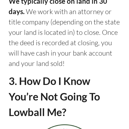
We typically close on land in 30
days.
We work with an attorney or
title company (depending on the state
your land is located in) to close. Once
the deed is recorded at closing, you
will have cash in your bank account
and your land sold!
3. How Do I Know
You’re Not Going To
Lowball Me?