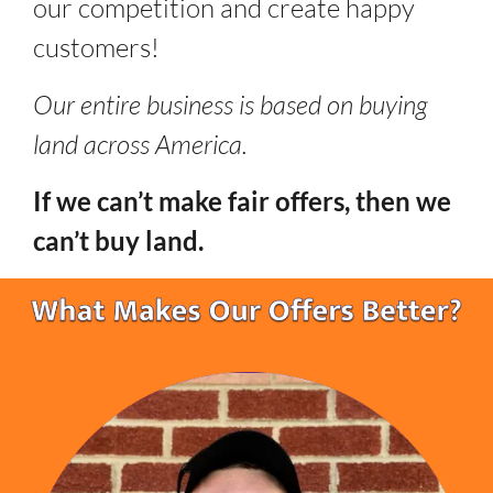
our competition and create happy
customers!
Our entire business is based on buying
land across America.
If we can’t make fair offers, then we
can’t buy land.