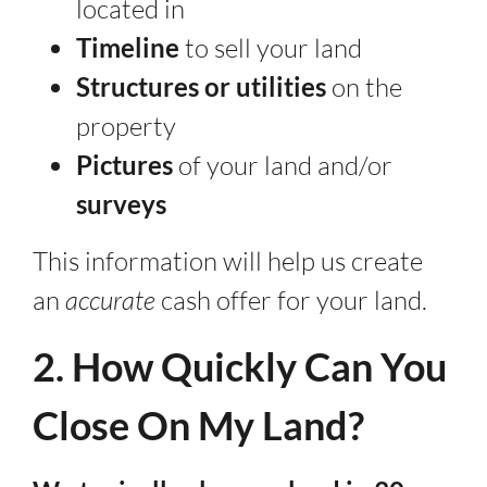
located in
Timeline
to sell your land
Structures or utilities
on the
property
Pictures
of your land and/or
surveys
This information will help us create
an
accurate
cash offer for your land.
2. How Quickly Can You
Close On My Land?