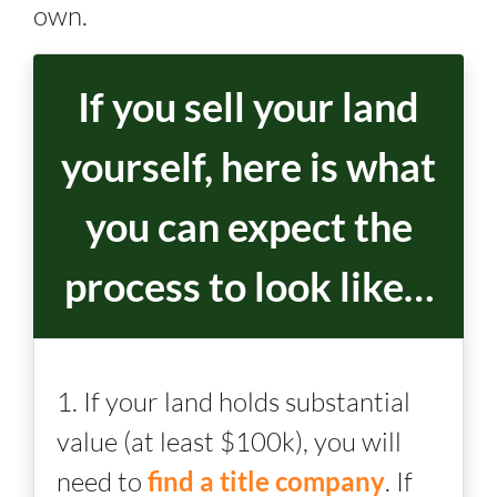
own.
If you sell your land
yourself, here is what
you can expect the
process to look like…
1. If your land holds substantial
value (at least $100k), you will
need to
find a title company
. If