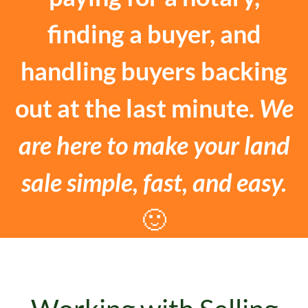
finding a buyer, and
handling buyers backing
out at the last minute.
We
are here to make your land
sale simple, fast, and easy.
🙂