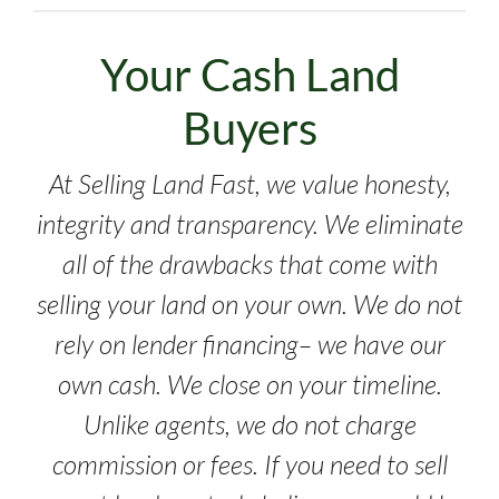
Your Cash Land
Buyers
At Selling Land Fast, we value honesty,
integrity and transparency. We eliminate
all of the drawbacks that come with
selling your land on your own. We do not
rely on lender financing– we have our
own cash. We close on your timeline.
Unlike agents, we do not charge
commission or fees. If you need to sell