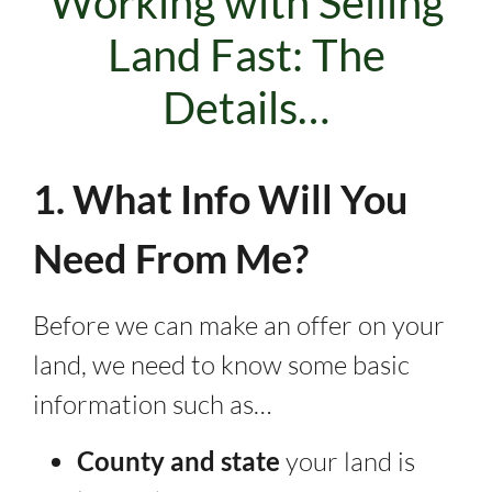
Working with Selling
Land Fast: The
Details…
1. What Info Will You
Need From Me?
Before we can make an offer on your
land, we need to know some basic
information such as…
County and state
your land is