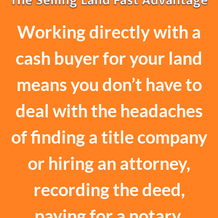
Working directly with a
cash buyer for your land
means you don’t have to
deal with the headaches
of finding a title company
or hiring an attorney,
recording the deed,
paying for a notary,