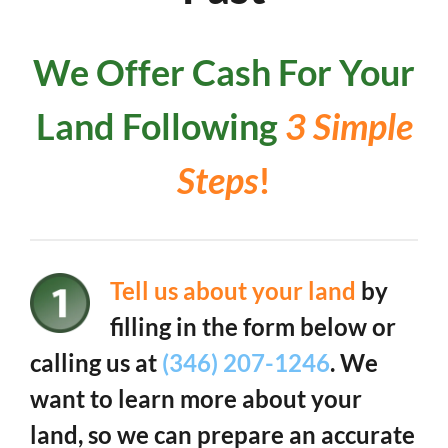
We Offer Cash For Your
Land Following
3 Simple
Steps
!
Tell us about your land
by
filling in the form below or
calling us at
(346) 207-1246
. We
want to learn more about your
land, so we can prepare an accurate