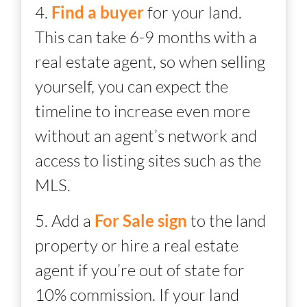
4.
Find a buyer
for your land.
This can take 6-9 months with a
real estate agent, so when selling
yourself, you can expect the
timeline to increase even more
without an agent’s network and
access to listing sites such as the
MLS.
5. Add a
For Sale sign
to the land
property or hire a real estate
agent if you’re out of state for
10% commission. If your land