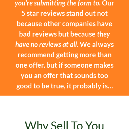
you’re submitting the form to
. Our
5 star reviews stand out not
because other companies have
bad reviews but because
they
have no reviews at all
. We always
recommend getting more than
one offer, but if someone makes
you an offer that sounds too
good to be true, it probably is…
Why Sell To You