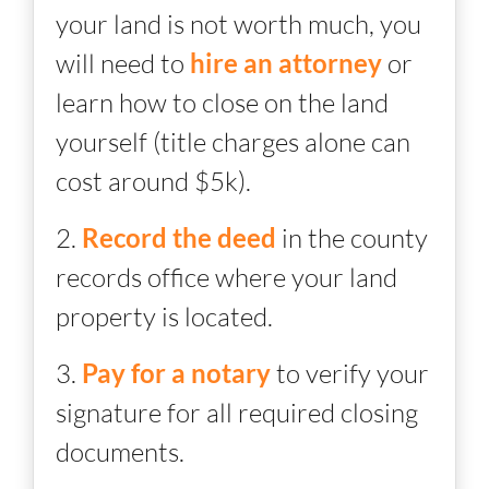
your land is not worth much, you
will need to
hire an attorney
or
learn how to close on the land
yourself (title charges alone can
cost around $5k).
2.
Record the deed
in the county
records office where your land
property is located.
3.
Pay for a notary
to verify your
signature for all required closing
documents.