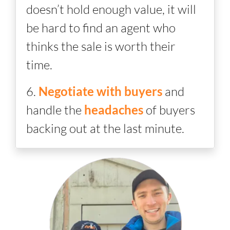
doesn’t hold enough value, it will
be hard to find an agent who
thinks the sale is worth their
time.
6.
Negotiate with buyers
and
handle the
headaches
of buyers
backing out at the last minute.