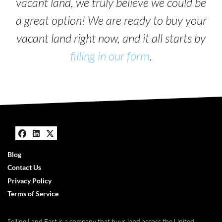
vacant land, we truly believe we could be
a great option! We are ready to buy your
vacant land right now, and it all starts by
filling in our form
.
Facebook
LinkedIn
Twitter
Blog
Contact Us
Privacy Policy
Terms of Service
Selling Land Fast is a company that buys land across the United