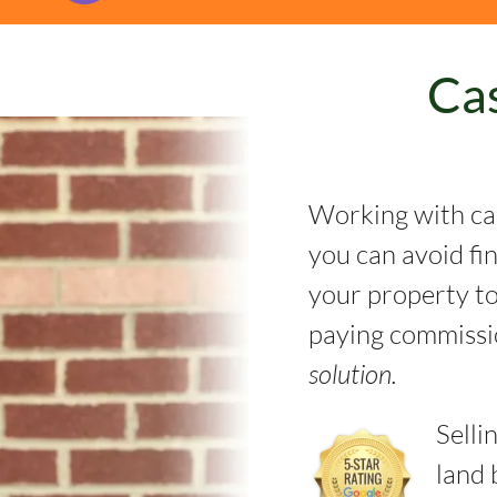
Ca
Working with ca
you can avoid fi
your property to 
paying commissi
solution.
Selli
land 