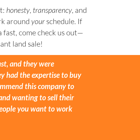
t:
honesty
,
transparency
, and
ork around
your
schedule. If
a fast, come check us out—
ant land sale!
ast, and they were
y had the expertise to buy
ecommend this company to
and wanting to sell their
 people you want to work