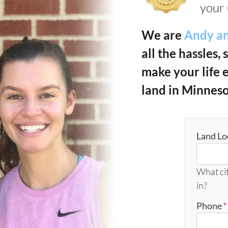
your 
We are
Andy an
all the hassles, 
make your life 
land in Minneso
Land Lo
What cit
in?
Phone
*