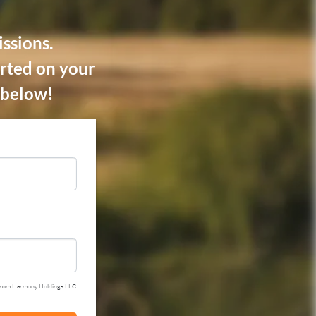
ssions.
rted on your
m below!
ail from Harmony Holdings LLC