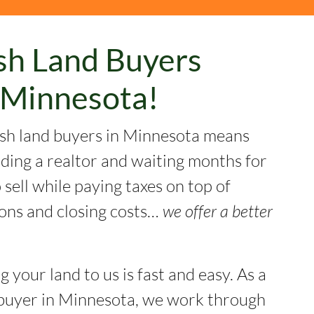
sh Land Buyers
Minnesota!
sh land buyers in Minnesota means
nding a realtor and waiting months for
sell while paying taxes on top of
ons and closing costs…
we offer a better
ng your land to us is fast and easy. As a
buyer in Minnesota, we work through