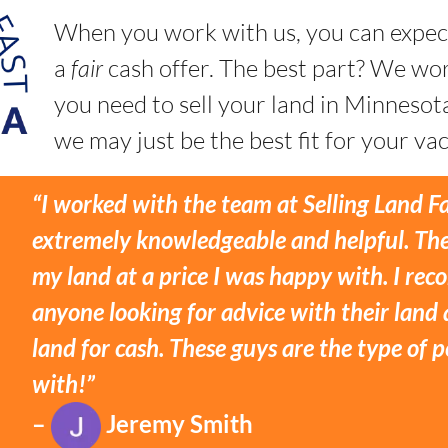
When you work with us, you can expec
a
fair
cash offer. The best part? We w
you need to sell your land in Minnesot
we may just be the best fit for your vac
“I worked with the team at Selling Land F
extremely knowledgeable and helpful. The
my land at a price I was happy with. I r
anyone looking for advice with their land 
land for cash. These guys are the type of
with!”
–
Jeremy Smith