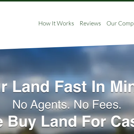
How It Works
Reviews
Our Comp