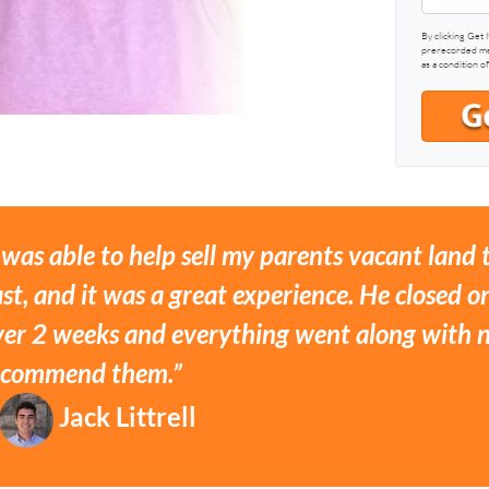
By clicking Get 
prerecorded mes
as a condition o
 was able to help sell my parents vacant land
st, and it was a great experience. He closed on
ver 2 weeks and everything went along with no
ecommend them.”
Jack Littrell