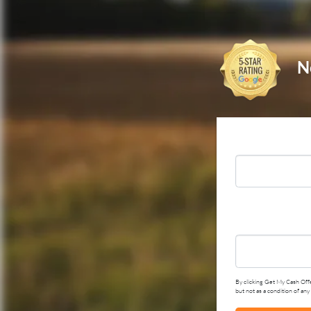
N
By clicking Get My Cash Offe
but not as a condition of an