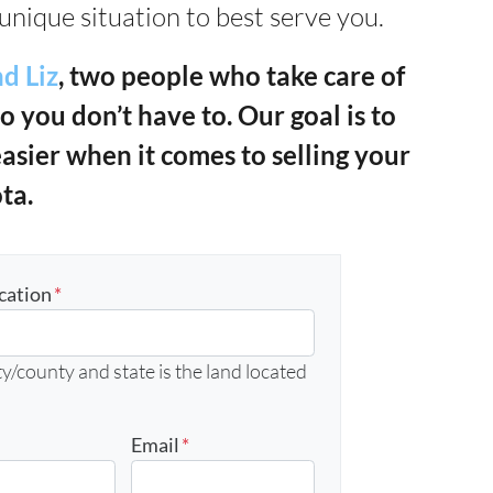
unique situation to best serve you.
d Liz
, two people who take care of
so you don’t have to. Our goal is to
easier when it comes to selling your
ta.
cation
*
y/county and state is the land located
Email
*