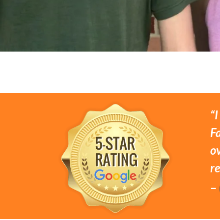
“I
Fa
o
r
–