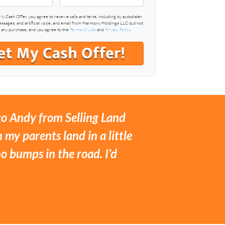
My Cash Offer, you agree to receive calls and texts, including by autodialer,
sages, and artificial voice, and email from Harmony Holdings LLC but not
f any purchase, and you agree to the
Terms of Use
and
Privacy Policy
.
 to Andy from Selling Land
 my parents land in a little
 bumps in the road. I’d