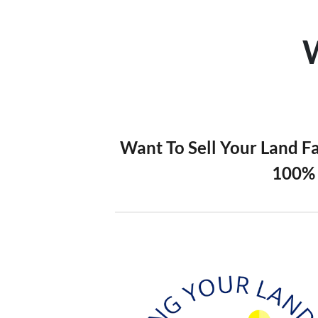
Want To Sell Your Land F
100% 