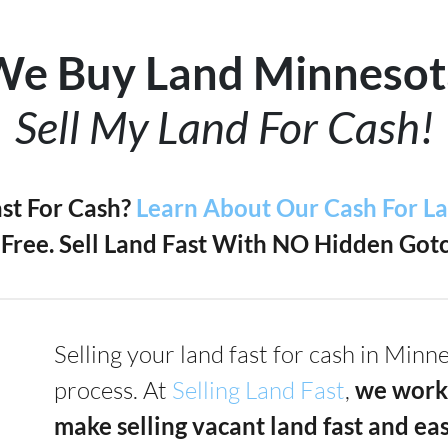
We Buy Land Minnesot
Sell My Land For Cash!
ast For Cash?
Learn About Our Cash For L
Free. Sell Land Fast With NO Hidden Gotc
Selling your land fast for cash in Min
process. At
Selling Land Fast
,
we work
make selling vacant land fast and ea