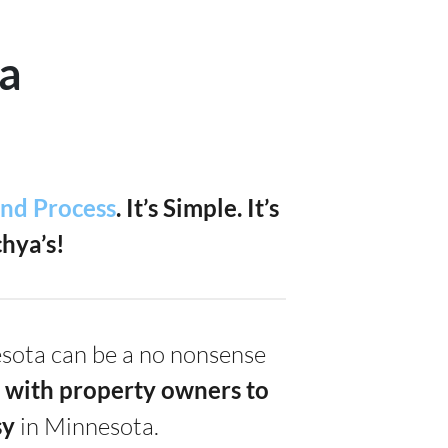
a
and Process
. It’s Simple.
It’s
hya’s!
nesota can be a no nonsense
 with property owners to
s
y
in Minnesota.