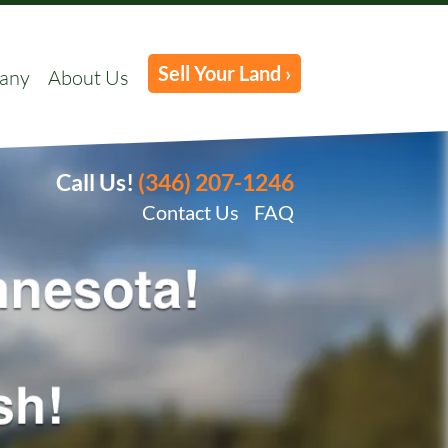
Sell Your Land ›
any
About Us
Call Us!
(346) 207-1246
Contact Us
FAQ