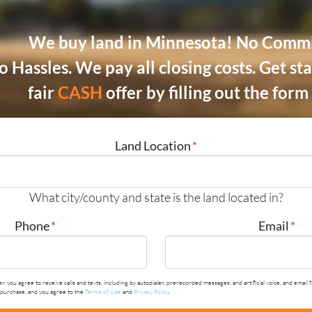
We buy land in Minnesota! No Commi
o Hassles.
We pay all closing costs.
Get sta
fair
CASH
offer by filling out the for
Land Location
*
What city/county and state is the land located in?
Phone
*
Email
*
r, you agree to receive calls and texts, including by autodialer, prerecorded messages, and artificial voice, and em
y purchase, and you agree to the
Terms of Use
and
Privacy Policy
.